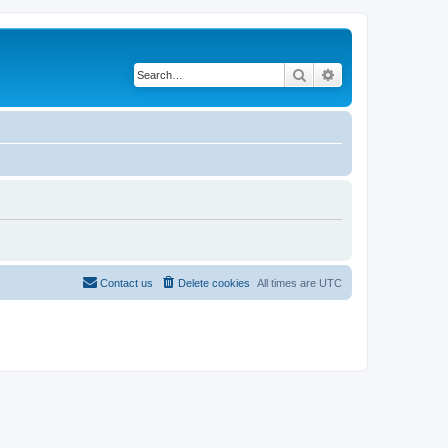
Search
Advanced search
Contact us
Delete cookies
All times are
UTC