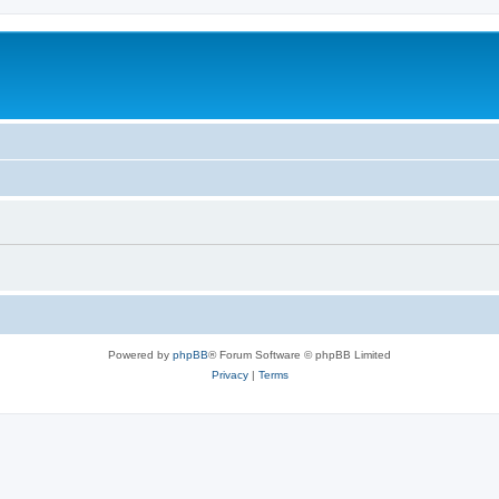
Powered by
phpBB
® Forum Software © phpBB Limited
Privacy
|
Terms