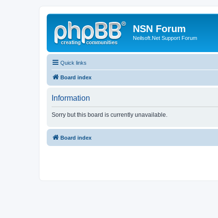
NSN Forum
Neilsoft.Net Support Forum
Quick links
Board index
Information
Sorry but this board is currently unavailable.
Board index