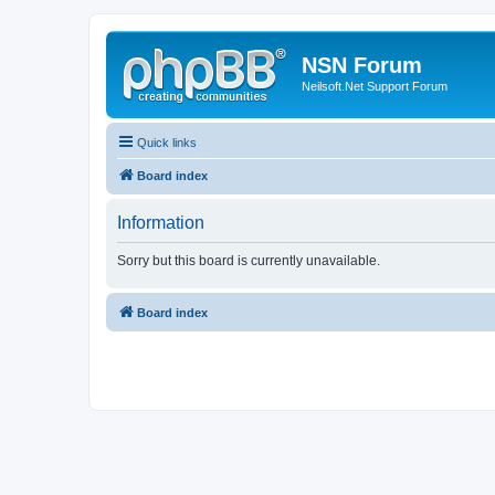
NSN Forum
Neilsoft.Net Support Forum
Quick links
Board index
Information
Sorry but this board is currently unavailable.
Board index