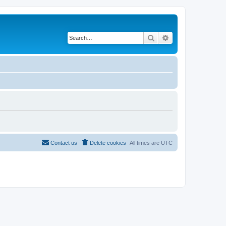
Search
Advanced search
Contact us
Delete cookies
All times are
UTC