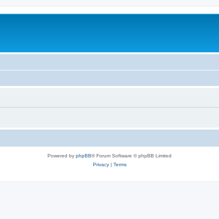
Powered by
phpBB
® Forum Software © phpBB Limited
Privacy
|
Terms