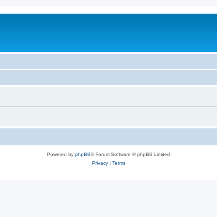
Powered by
phpBB
® Forum Software © phpBB Limited
Privacy
|
Terms