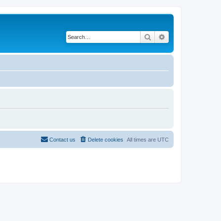
Search
Advanced search
Contact us
Delete cookies
All times are
UTC