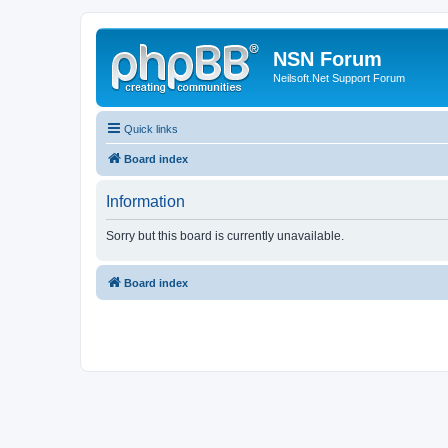
NSN Forum
Neilsoft.Net Support Forum
Quick links
Board index
Information
Sorry but this board is currently unavailable.
Board index