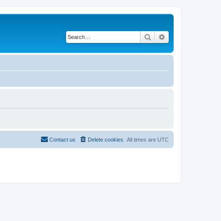
Search
Advanced search
Contact us
Delete cookies
All times are
UTC