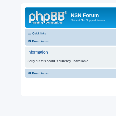
NSN Forum
Neilsoft.Net Support Forum
Quick links
Board index
Information
Sorry but this board is currently unavailable.
Board index