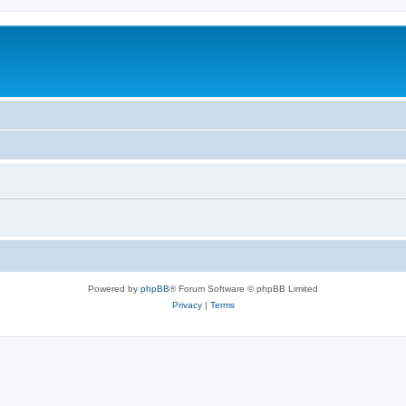
Powered by
phpBB
® Forum Software © phpBB Limited
Privacy
|
Terms