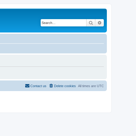
Search
Advanced search
Contact us
Delete cookies
All times are
UTC