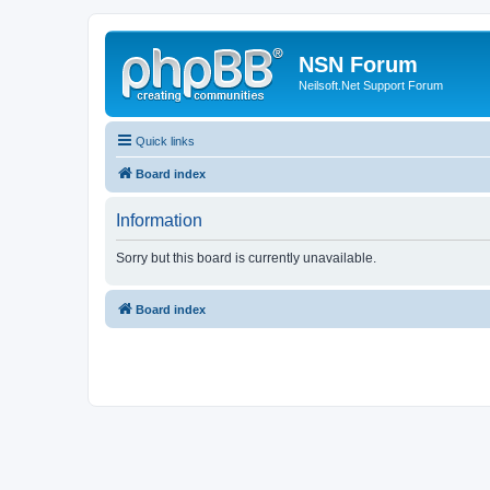
NSN Forum
Neilsoft.Net Support Forum
Quick links
Board index
Information
Sorry but this board is currently unavailable.
Board index