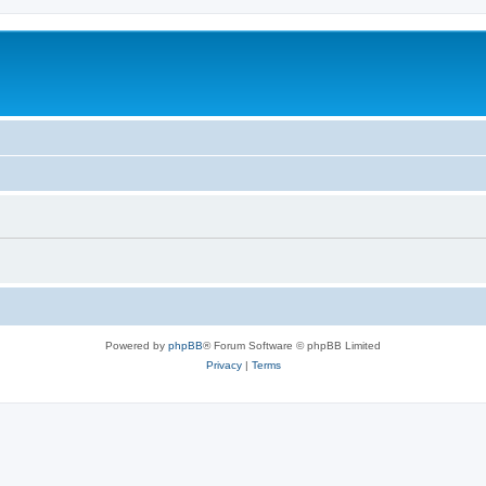
Powered by
phpBB
® Forum Software © phpBB Limited
Privacy
|
Terms