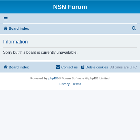
NSN Forum
S
Board index
e
Information
a
r
Sorry but this board is currently unavailable.
c
h
Board index
Contact us
Delete cookies
All times are
UTC
Powered by
phpBB
® Forum Software © phpBB Limited
Privacy
|
Terms