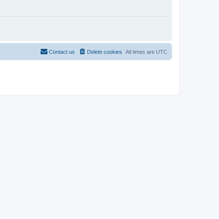
Contact us
Delete cookies
All times are
UTC