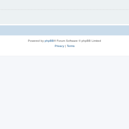
Powered by
phpBB
® Forum Software © phpBB Limited
Privacy
|
Terms