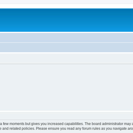
y a few moments but gives you increased capabilities. The board administrator may a
use and related policies. Please ensure you read any forum rules as you navigate ar