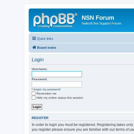
NSN Forum
Neilsoft.Net Support Forum
Quick links
Board index
Login
Username:
Password:
I forgot my password
Remember me
Hide my online status this session
REGISTER
In order to login you must be registered. Registering takes onl
you register please ensure you are familiar with our terms of 