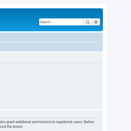
Search
Advanced search
lso grant additional permissions to registered users. Before
ound the board.