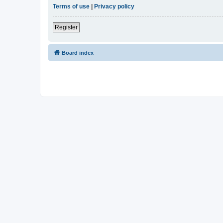
Terms of use
|
Privacy policy
Register
Board index