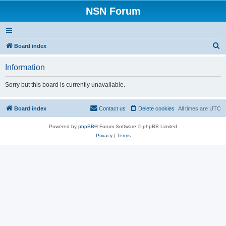
NSN Forum
S
Board index
e
Information
a
r
Sorry but this board is currently unavailable.
c
h
Board index
Contact us
Delete cookies
All times are
UTC
Powered by
phpBB
® Forum Software © phpBB Limited
Privacy
|
Terms